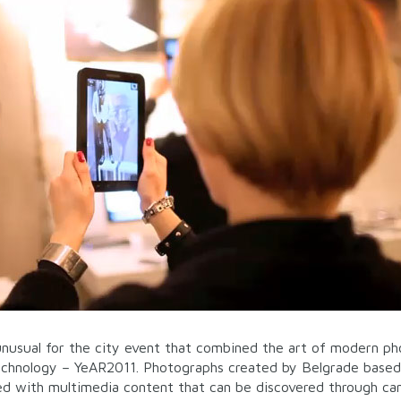
nusual for the city event that combined the art of modern p
echnology – YeAR2011. Photographs created by Belgrade based
hed with multimedia content that can be discovered through c