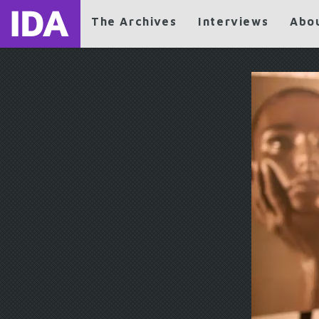
The Archives
Interviews
Abo