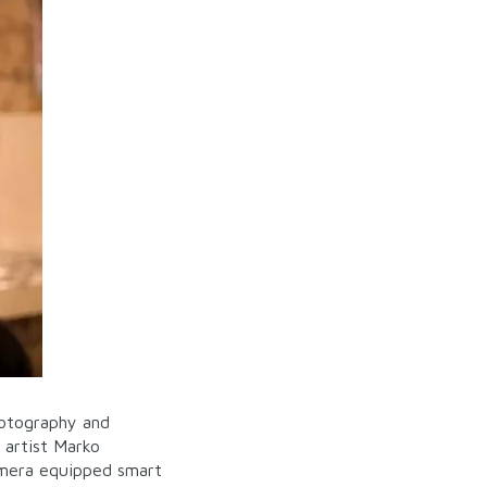
hotography and
 artist Marko
amera equipped smart