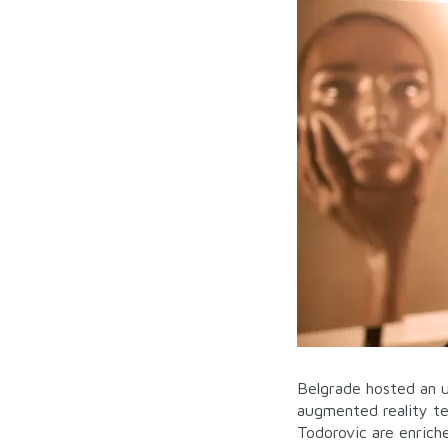
Belgrade hosted an u
augmented reality t
Todorovic are enric