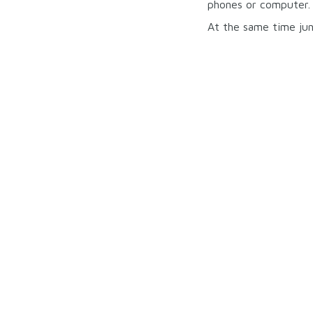
phones or computer.
At the same time jun