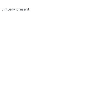
virtually present.