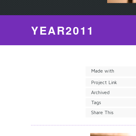
YEAR2011
Made with
Project Link
Archived
Tags
Share This