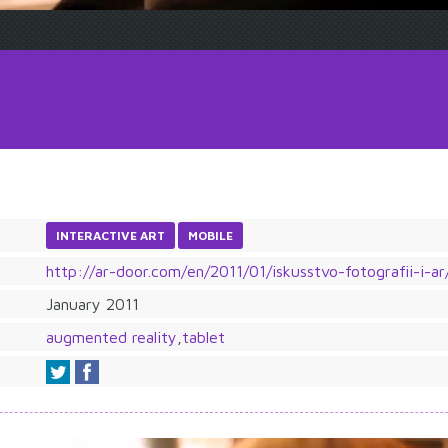
INTERACTIVE ART
MOBILE
http://ar-door.com/en/2011/01/iskusstvo-fotografii-i-ar
January 2011
augmented reality
,
tablet