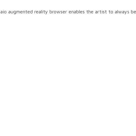
aio augmented reality browser enables the artist to always be 