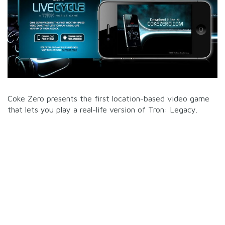
Coke Zero presents the first location-based video game
that lets you play a real-life version of Tron: Legacy.