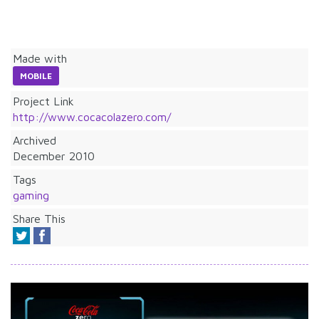
Made with
MOBILE
Project Link
http://www.cocacolazero.com/
Archived
December 2010
Tags
gaming
Share This