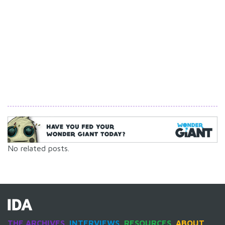
No related posts.
THE ARCHIVES
INTERVIEWS
RESOURCES
ABOUT