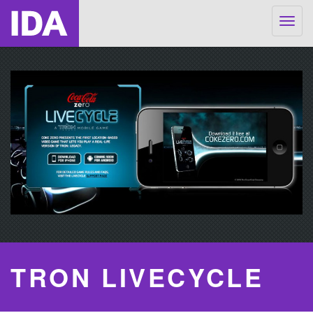
Togg
navig
TRON LIVECYCLE