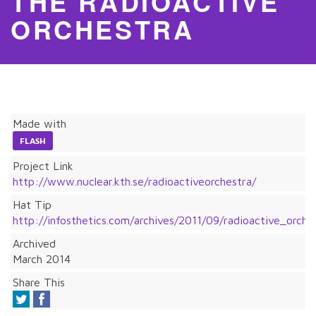
THE RADIOACTIVE
ORCHESTRA
Made with
FLASH
Project Link
http://www.nuclear.kth.se/radioactiveorchestra/
Hat Tip
http://infosthetics.com/archives/2011/09/radioactive_orc
Archived
March 2014
Share This