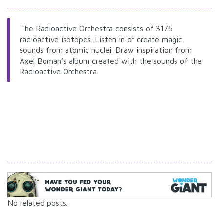
The Radioactive Orchestra consists of 3175
radioactive isotopes. Listen in or create magic
sounds from atomic nuclei. Draw inspiration from
Axel Boman’s album created with the sounds of the
Radioactive Orchestra.
No related posts.