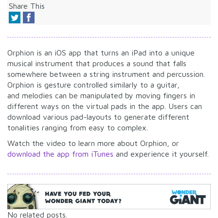
Share This
Orphion is an iOS app that turns an iPad into a unique
musical instrument that produces a sound that falls
somewhere between a string instrument and percussion.
Orphion is gesture controlled similarly to a guitar,
and melodies can be manipulated by moving fingers in
different ways on the virtual pads in the app. Users can
download various pad-layouts to generate different
tonalities ranging from easy to complex.
Watch the video to learn more about Orphion, or
download the app from iTunes
and experience it yourself.
No related posts.