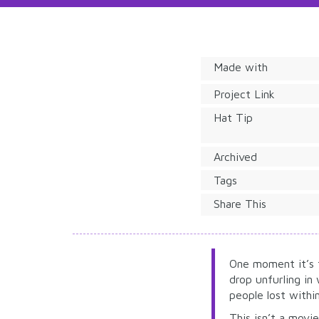
Made with
Project Link
Hat Tip
Archived
Tags
Share This
One moment it’s 
drop unfurling in
people lost withi
This isn’t a movie