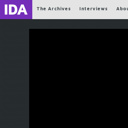
The Archives
Interviews
Abo