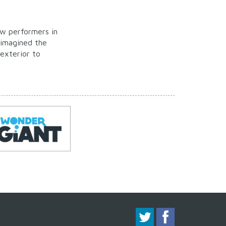
ew performers in
eimagined the
exterior to