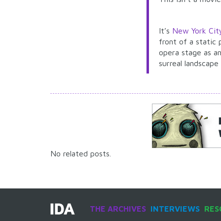
It’s
New York Cit
front of a static
opera stage as an
surreal landscape
No related posts.
THE ARCHIVES
INTERVIEWS
RES