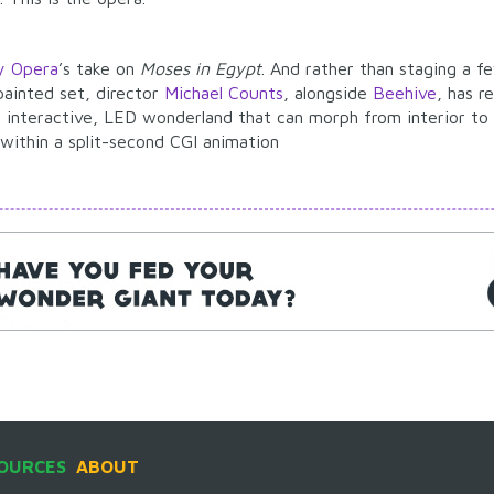
y Opera
’s take on
Moses in Egypt
. And rather than staging a f
 painted set, director
Michael Counts
, alongside
Beehive
, has r
 interactive, LED wonderland that can morph from interior to 
 within a split-second CGI animation
OURCES
ABOUT