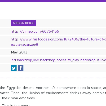
UNIDENTIFIED
http://vimeo.com/60754156
http://www.fastcodesign.com/1672406/the-future-of-o
extravaganza#8
May 2013
led backdrop
,
live backdrop
,
opera fx
,
play backdrop is liv
the Egyptian desert. Another it’s somewhere deep in space, an
 water. Then, the illusion of environments shrinks away comple
n their own emotions.
. This is the opera.