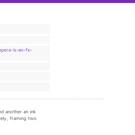
pera-is-an-fx-
e
d another an ink
tely, framing two