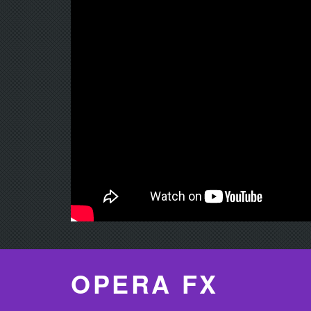
OPERA FX