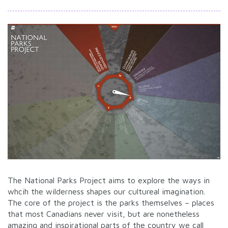
The National Parks Project aims to explore the ways in
whcih the wilderness shapes our cultureal imagination.
The core of the project is the parks themselves – places
that most Canadians never visit, but are nonetheless
amazing and inspirational parts of the country we call