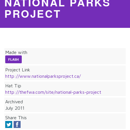
NATIONAL PARKS
PROJECT
Made with
FLASH
Project Link
http://www.nationalparksproject.ca/
Hat Tip
http://thefwa.com/site/national-parks-project
Archived
July 2011
Share This