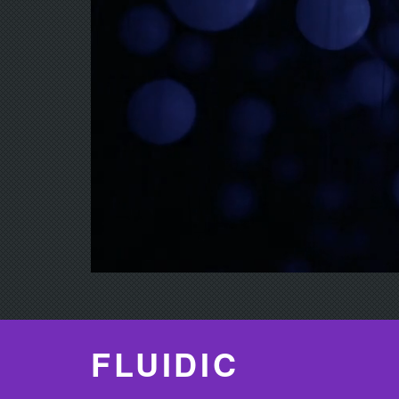
FLUIDIC