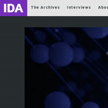
The Archives
Interviews
Abo