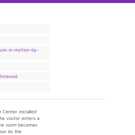
ture-in-motion-by-
hitevoid
n Center installed
e visitor enters a
 the room becomes
tion As the