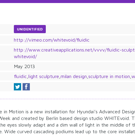
UNIDENTIFIED
http://vimeo.com/whitevoid/fluidic
http://www.creativeapplications.net/vvvv/fluidic-sculp
whitevoid/
May 2013
fluidic
,
light sculpture
,
milan design
,
sculpture in motion
,
w
re in Motion is a new installation for Hyundai’s Advanced Desig
 Week and created by Berlin based design studio WHITEvoid. Th
he eyes slowly adapt and a dim wall of light in the middle of
ble. Wide curved cascading podiums lead up to the core installa