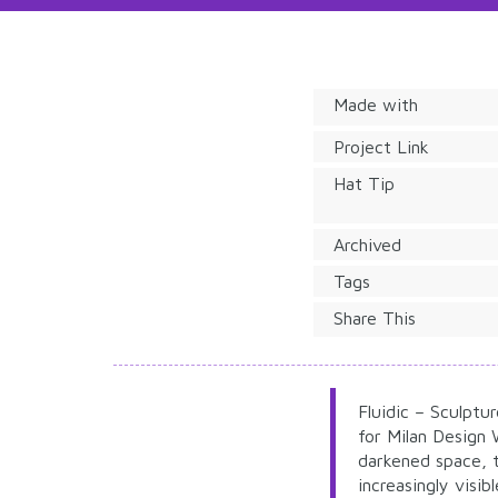
Made with
Project Link
Hat Tip
Archived
Tags
Share This
Fluidic – Sculptu
for Milan Design
darkened space, t
increasingly visi