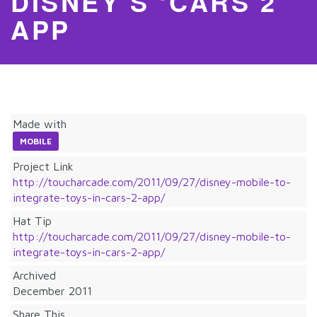
DISNEY’S ‘CARS 2’
APP
Made with
MOBILE
Project Link
http://toucharcade.com/2011/09/27/disney-mobile-to-
integrate-toys-in-cars-2-app/
Hat Tip
http://toucharcade.com/2011/09/27/disney-mobile-to-
integrate-toys-in-cars-2-app/
Archived
December 2011
Share This