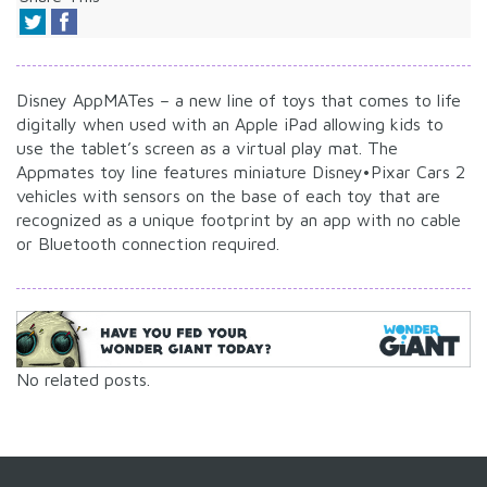
Disney AppMATes – a new line of toys that comes to life
digitally when used with an Apple iPad allowing kids to
use the tablet’s screen as a virtual play mat. The
Appmates toy line features miniature Disney•Pixar Cars 2
vehicles with sensors on the base of each toy that are
recognized as a unique footprint by an app with no cable
or Bluetooth connection required.
No related posts.