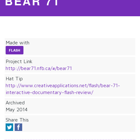
BEAR 71
Made with
FLASH
Project Link
http://bear71.nfb.ca/#/bear71
Hat Tip
http://www.creativeapplications.net/flash/bear-71-
interactive-documentary-flash-review/
Archived
May 2014
Share This