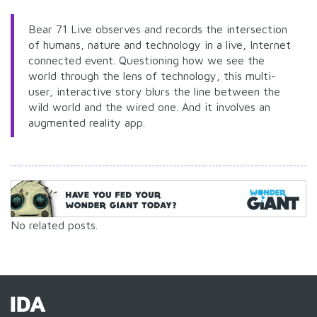
Bear 71 Live observes and records the intersection
of humans, nature and technology in a live, Internet
connected event. Questioning how we see the
world through the lens of technology, this multi-
user, interactive story blurs the line between the
wild world and the wired one. And it involves an
augmented reality app.
No related posts.